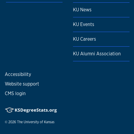
KU News
KU Events
KU Careers
KU Alumni Association
Accessibility
Website support
CMS login
© 2026
The University of Kansas