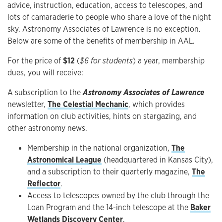
advice, instruction, education, access to telescopes, and
lots of camaraderie to people who share a love of the night
sky. Astronomy Associates of Lawrence is no exception.
Below are some of the benefits of membership in AAL.
For the price of
$12
(
$6 for students
) a year, membership
dues, you will receive:
A subscription to the
Astronomy Associates of Lawrence
newsletter,
The Celestial Mechanic
, which provides
information on club activities, hints on stargazing, and
other astronomy news.
Membership in the national organization,
The
Astronomical League
(headquartered in Kansas City),
and a subscription to their quarterly magazine,
The
Reflector
.
Access to telescopes owned by the club through the
Loan Program and the 14-inch telescope at the
Baker
Wetlands Discovery Center
.