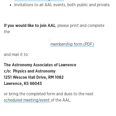
Invitations to all AAL events, both public and private.
If you would like to join AAL
, please print and complete
the
membership form (PDF)
and mail it to:
The Astronomy Associates of Lawrence
c/o: Physics and Astronomy
1251 Wescoe Hall Drive, RM 1082
Lawrence, KS 66045
or bring the completed form and dues to the next
scheduled meeting/event
of the AAL.