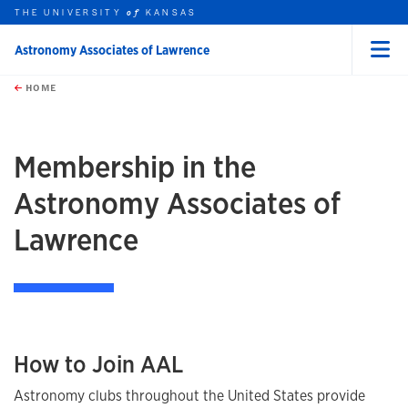
THE UNIVERSITY
KANSAS
of
Astronomy Associates of Lawrence
Menu
rch this unit
Skip to main content
t search
HOME
Membership in the
Astronomy Associates of
Lawrence
How to Join AAL
Astronomy clubs throughout the United States provide