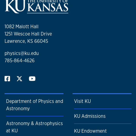
1082 Malott Hall
1251 Wescoe Hall Drive
Lawrence, KS 66045
physics@ku.edu
785-864-4626
Department of Physics and
Visit KU
Astronomy
KU Admissions
Astronomy & Astrophysics
at KU
KU Endowment