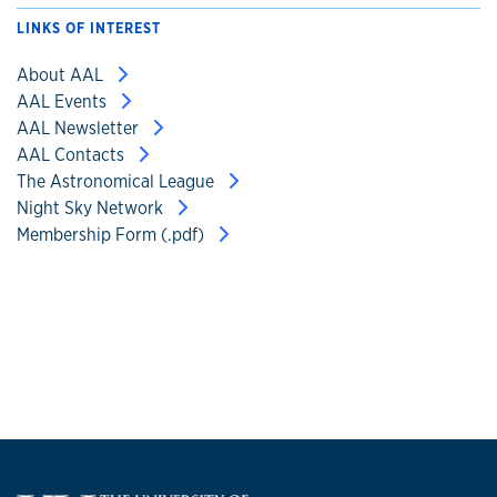
LINKS OF INTEREST
About AAL
AAL Events
AAL Newsletter
AAL Contacts
The Astronomical League
Night Sky Network
Membership Form (.pdf)